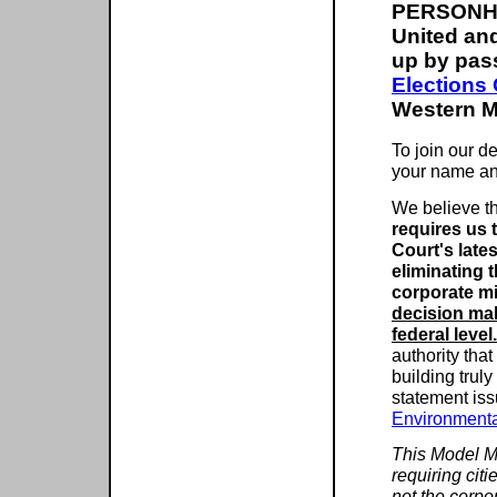
PERSONHO
United an
up by pas
Elections
Western M
To join our 
your name and
We believe t
requires us 
Court's late
eliminating 
corporate mi
decision mak
federal level.
authority tha
building trul
statement iss
Environment
This Model Mu
requiring citi
not the corpo