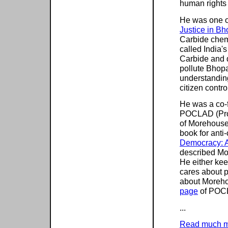
human rights
He was one of
Justice in Bh
Carbide chemi
called India
Carbide and d
pollute Bhopa
understanding
citizen contr
He was a co-f
POCLAD (Pro
of Morehouse'
book for anti
Democracy: A
described Mo
He either kee
cares about p
about Moreho
page
of POCL
...
Read much 