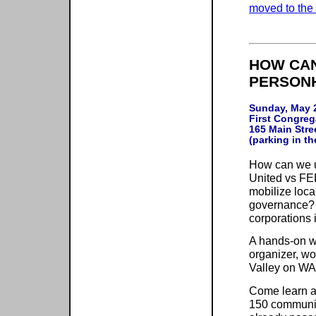
moved to the 
HOW CAN
PERSONH
Sunday, May 2
First Congreg
165 Main Stree
How can we u
United vs FED
mobilize loca
governance? H
corporations
A hands-on w
organizer, wo
Valley on WA
Come learn a
150 communiti