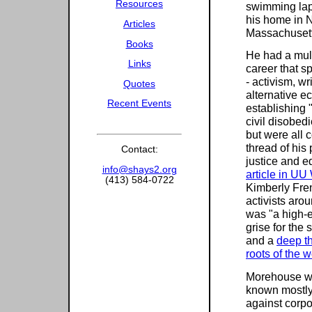
Resources
swimming lap
his home in 
Articles
Massachusett
Books
He had a mul
Links
career that s
- activism, wr
Quotes
alternative e
Recent Events
establishing 
civil disobed
but were all 
thread of his 
Contact:
justice and eq
info@shays2.org
article in UU
(413) 584-0722
Kimberly Fren
activists aro
was "a high-
grise for the 
and a
deep th
roots of the wo
Morehouse wa
known mostly 
against corpo