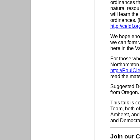
ordinances th
natural resou
will learn th
ordinances. (
http://celdf.or
We hope enou
we can form w
here in the Va
For those who
Northampton, 
http://PaulC
read the mate
Suggested Don
from Oregon.
This talk is 
Team, both of
Amherst, and
and Democra
Join our