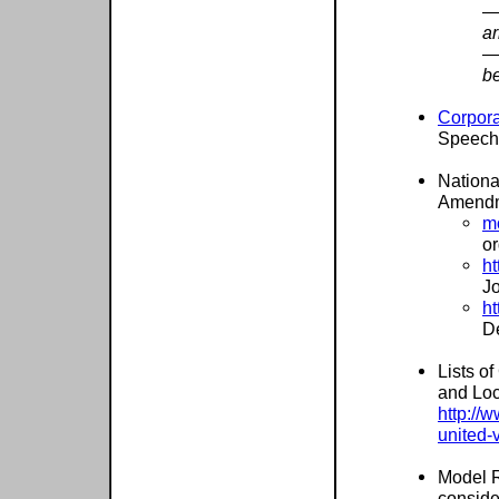
—
ar
—
be
Corpora
Speech
Nationa
Amendme
m
or
ht
J
ht
D
Lists o
and Loc
http://
united-v
Model R
conside