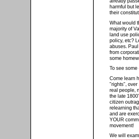
already passe
harmful but le
their constitu
What would th
majority of V
land use poli
policy, etc? L
abuses. Paul
from corporat
some homewor
To see some 
Come learn h
"rights", ove
real people, 
the late 1800
citizen outra
relearning th
and are exerc
YOUR communi
movement!
We will exami