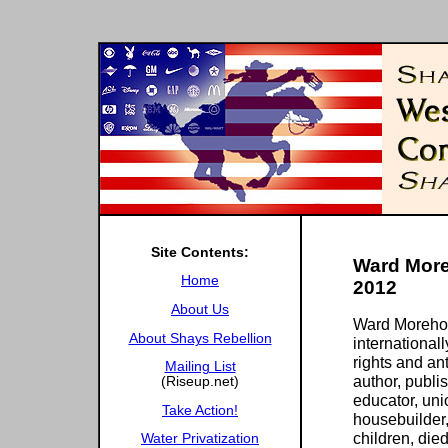
Site Contents:
Ward More
Home
2012
About Us
Ward Morehou
About Shays Rebellion
internationa
rights and ant
Mailing List
author, publis
(Riseup.net)
educator, unio
Take Action!
housebuilder,
children, die
Water Privatization