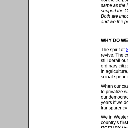
same as the 
support the C
Both are impo
and we the pe
WHY DO WE
The spirit of
S
revive. The c
still derail 
ordinary citi
in agriculture
social spendi
When our cas
to privatize 
our democracy
years if we d
transparency 
We in Wester
country's
firs
OCCUPY the