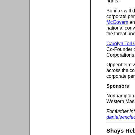
rights.
Bonifaz will 
corporate pe
McGovern
and
national conv
the threat u
Carolyn Toll
Co-Founder o
Corporations
Oppenheim wil
across the co
corporate pe
Sponsors
Northampton
Western Mas
For further i
danielwmcle
Shays Reb