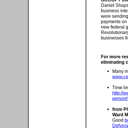
Daniel Shays
business inte
were sending
payments on 
new federal g
Revolutionary
businesses fir
For more re
eliminating 
Many mo
www.cel
Time li
http://
personh
from P
Ward M
Good
b
Defying