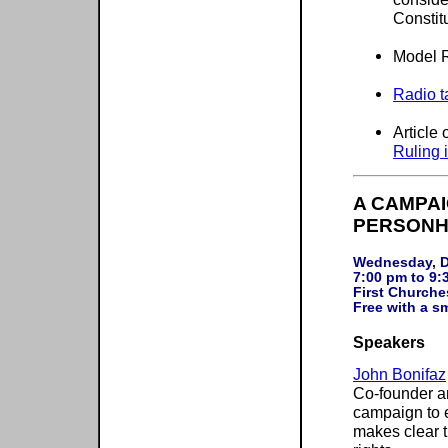
Constit
Model R
Radio t
Article
Ruling 
A CAMPA
PERSONH
Wednesday, D
7:00 pm to 9:
First Churche
Speakers
John Bonifaz
Co-founder an
campaign to e
makes clear t