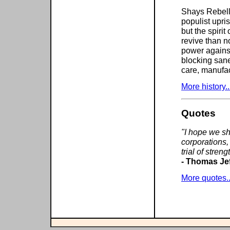
Shays Rebelli
populist upris
but the spiri
revive than n
power against
blocking sane
care, manufac
More history..
Quotes
"I hope we sh
corporations,
trial of stren
- Thomas Je
More quotes..